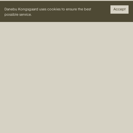
Danebu Kongsgaard uses cookies to ensure the best
Accept
Weddings and parties/celebrations
possible service.
More than 20 guests: the whole year.
Up to 20 guests: follows opening hours of Kongsgaard
Restaurant.