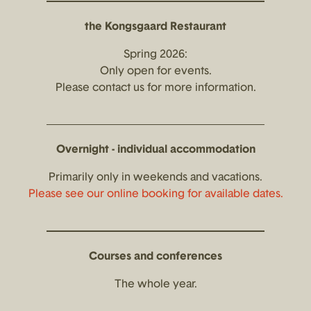
the Kongsgaard Restaurant
Spring 2026:
Only open for events.
Please contact us for more information.
Overnight - individual accommodation
Primarily only in weekends and vacations.
Please see our online booking for available dates.
Courses and conferences
The whole year.