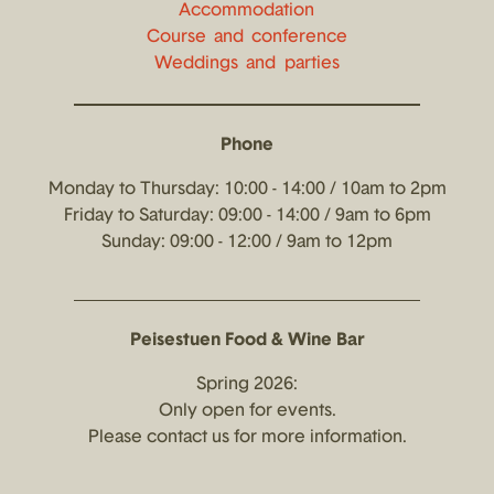
Accommodation
Course and conference
Weddings and parties
Phone
Monday to Thursday: 10:00 - 14:00 / 10am to 2pm
Friday to Saturday: 09:00 - 14:00 / 9am to 6pm
Sunday: 09:00 - 12:00 / 9am to 12pm
Peisestuen Food & Wine Bar
Spring 2026:
Only open for events.
Please contact us for more information.