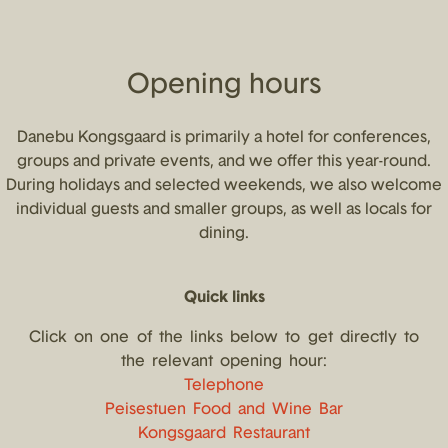
Opening hours
Danebu Kongsgaard is primarily a hotel for conferences,
groups and private events, and we offer this year-round.
During holidays and selected weekends, we also welcome
individual guests and smaller groups, as well as locals for
dining.
Quick links
Click on one of the links below to get directly to
the relevant opening hour:
Telephone
Peisestuen Food and Wine Bar
Kongsgaard Restaurant