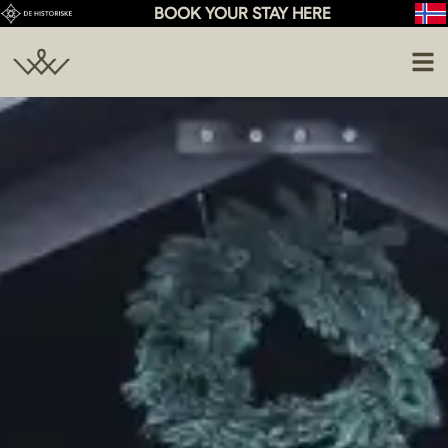
BOOK YOUR STAY HERE
Conference
Activities
Weddings
Food & Drinks
Celebration
About Us